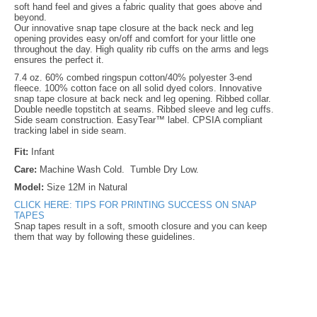
soft hand feel and gives a fabric quality that goes above and
beyond.
Our innovative snap tape closure at the back neck and leg
opening provides easy on/off and comfort for your little one
throughout the day. High quality rib cuffs on the arms and legs
ensures the perfect it.
7.4 oz. 60% combed ringspun cotton/40% polyester 3-end
fleece. 100% cotton face on all solid dyed colors. Innovative
snap tape closure at back neck and leg opening. Ribbed collar.
Double needle topstitch at seams. Ribbed sleeve and leg cuffs.
Side seam construction. EasyTear™ label. CPSIA compliant
tracking label in side seam.
Fit:
Infant
Care:
Machine Wash Cold. Tumble Dry Low.
Model:
Size 12M in Natural
CLICK HERE: TIPS FOR PRINTING SUCCESS ON SNAP
TAPES
Snap tapes result in a soft, smooth closure and you can keep
them that way by following these guidelines.