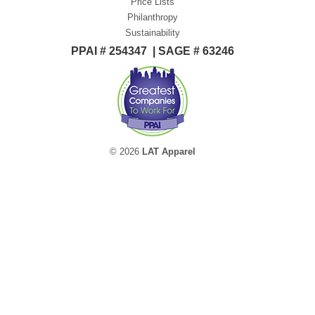
Price Lists
Philanthropy
Sustainability
PPAI # 254347 | SAGE # 63246
© 2026
LAT Apparel