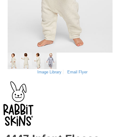
Image Library
Email Flyer