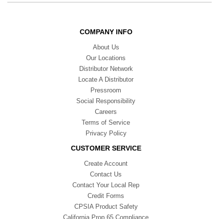
COMPANY INFO
About Us
Our Locations
Distributor Network
Locate A Distributor
Pressroom
Social Responsibility
Careers
Terms of Service
Privacy Policy
CUSTOMER SERVICE
Create Account
Contact Us
Contact Your Local Rep
Credit Forms
CPSIA Product Safety
California Prop 65 Compliance