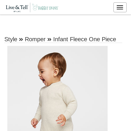
Togg
navig
Style
Romper
Infant Fleece One Piece