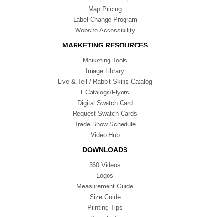
Map Pricing
Label Change Program
Website Accessibility
MARKETING RESOURCES
Marketing Tools
Image Library
Live & Tell / Rabbit Skins Catalog
ECatalogs/Flyers
Digital Swatch Card
Request Swatch Cards
Trade Show Schedule
Video Hub
DOWNLOADS
360 Videos
Logos
Measurement Guide
Size Guide
Printing Tips