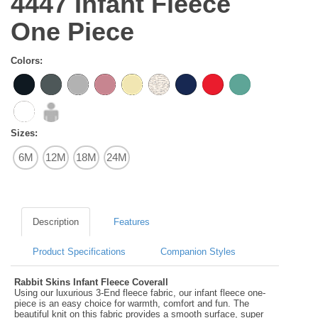
4447 Infant Fleece
One Piece
Colors:
Sizes:
6M
12M
18M
24M
Description
Features
Product Specifications
Companion Styles
Rabbit Skins Infant Fleece Coverall
Using our luxurious 3-End fleece fabric, our infant fleece one-
piece is an easy choice for warmth, comfort and fun. The
beautiful knit on this fabric provides a smooth surface, super