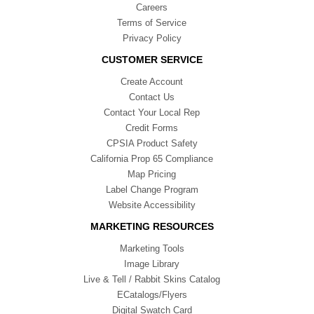
Careers
Terms of Service
Privacy Policy
CUSTOMER SERVICE
Create Account
Contact Us
Contact Your Local Rep
Credit Forms
CPSIA Product Safety
California Prop 65 Compliance
Map Pricing
Label Change Program
Website Accessibility
MARKETING RESOURCES
Marketing Tools
Image Library
Live & Tell / Rabbit Skins Catalog
ECatalogs/Flyers
Digital Swatch Card