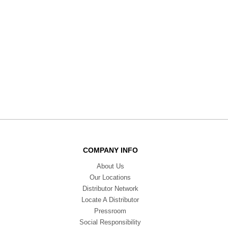
COMPANY INFO
About Us
Our Locations
Distributor Network
Locate A Distributor
Pressroom
Social Responsibility