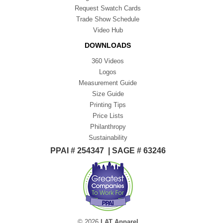
Request Swatch Cards
Trade Show Schedule
Video Hub
DOWNLOADS
360 Videos
Logos
Measurement Guide
Size Guide
Printing Tips
Price Lists
Philanthropy
Sustainability
PPAI # 254347 | SAGE # 63246
© 2026
LAT Apparel