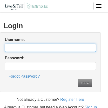
Togg
navig
Login
Username:
Password:
Forgot Password?
Login
Not already a Customer?
Register Here
Already a Customer, but need a Web Account?
Signup