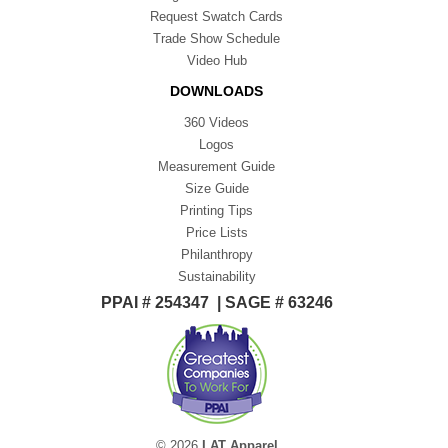
Request Swatch Cards
Trade Show Schedule
Video Hub
DOWNLOADS
360 Videos
Logos
Measurement Guide
Size Guide
Printing Tips
Price Lists
Philanthropy
Sustainability
PPAI # 254347 | SAGE # 63246
© 2026
LAT Apparel