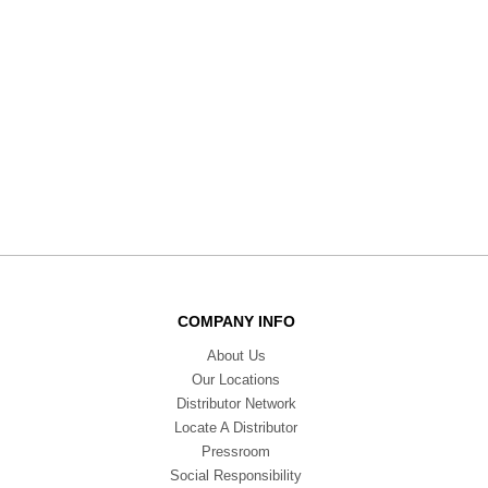
COMPANY INFO
About Us
Our Locations
Distributor Network
Locate A Distributor
Pressroom
Social Responsibility