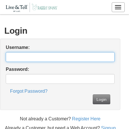
Togg
navig
Login
Username:
Password:
Forgot Password?
Login
Not already a Customer?
Register Here
Already a Customer, but need a Web Account?
Signup