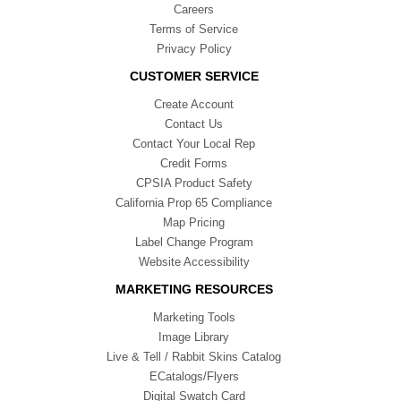
Careers
Terms of Service
Privacy Policy
CUSTOMER SERVICE
Create Account
Contact Us
Contact Your Local Rep
Credit Forms
CPSIA Product Safety
California Prop 65 Compliance
Map Pricing
Label Change Program
Website Accessibility
MARKETING RESOURCES
Marketing Tools
Image Library
Live & Tell / Rabbit Skins Catalog
ECatalogs/Flyers
Digital Swatch Card