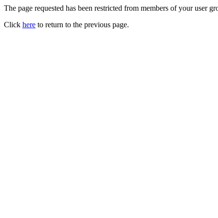
The page requested has been restricted from members of your user gro
Click
here
to return to the previous page.