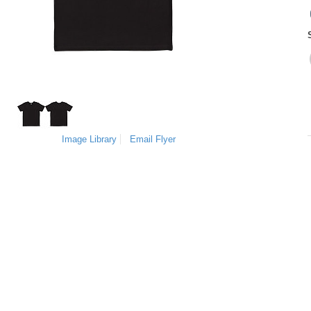
Image Library
Email Flyer