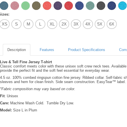
Sizes:
XS
S
M
L
XL
2X
3X
4X
5X
6X
Description
Features
Product Specifications
Comp
Live & Tell Fine Jersey T-shirt
Classic comfort meets color with these unisex soft crew neck tees. Available
provide the perfect fit and the soft feel essential for everyday wear.
4.5 oz. 100% combed ringspun cotton fine jersey. Ribbed collar. Self-fabric 
sleeves and hem for clean finish. Side seam construction. EasyTear™ label.
*Fabric composition may vary based on color.
Fit
: Unisex
Care:
Machine Wash Cold. Tumble Dry Low.
Model:
Size L in Plum