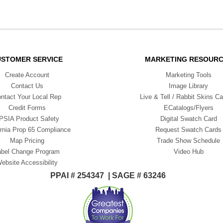
USTOMER SERVICE
MARKETING RESOUR
Create Account
Marketing Tools
Contact Us
Image Library
ntact Your Local Rep
Live & Tell / Rabbit Skins Ca
Credit Forms
ECatalogs/Flyers
PSIA Product Safety
Digital Swatch Card
ornia Prop 65 Compliance
Request Swatch Cards
Map Pricing
Trade Show Schedule
abel Change Program
Video Hub
ebsite Accessibility
PPAI # 254347 | SAGE # 63246