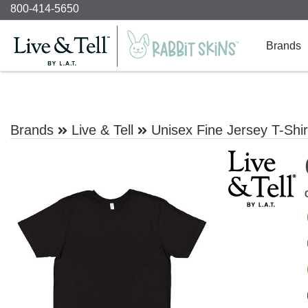
800-414-5650
Brands
Brands
Live & Tell
Unisex Fine Jersey T-Shir