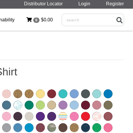
Distributor Locator
Login
Register
nability
$0.00
0
Search
hirt