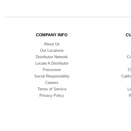
COMPANY INFO
C
About Us
Our Locations
Distributor Network
Co
Locate A Distributor
Pressroom
C
Social Responsibility
Calif
Careers
Terms of Service
L
Privacy Policy
W