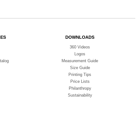
CES
DOWNLOADS
360 Videos
Logos
talog
Measurement Guide
Size Guide
Printing Tips
Price Lists
Philanthropy
Sustainability