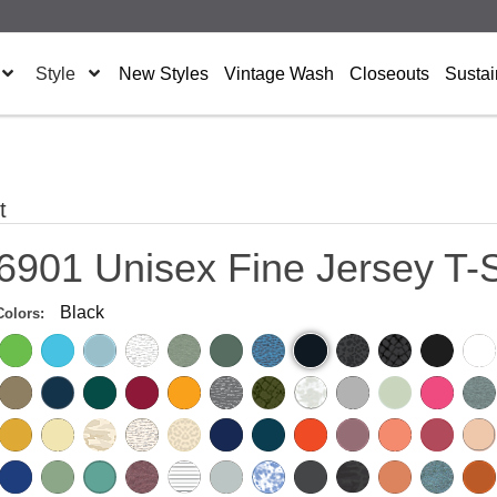
Style
New Styles
Vintage Wash
Closeouts
Sustai
t
6901 Unisex Fine Jersey T-S
Black
Colors: