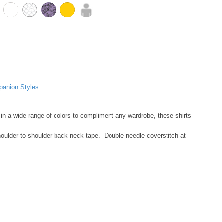
anion Styles
 in a wide range of colors to compliment any wardrobe, these shirts
shoulder-to-shoulder back neck tape. Double needle coverstitch at