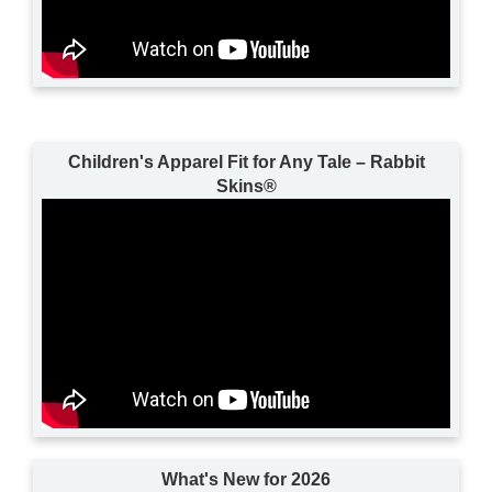
Children's Apparel Fit for Any Tale – Rabbit
Skins®
What's New for 2026