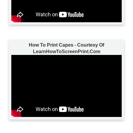
How To Print Capes - Courtesy Of
LearnHowToScreenPrint.Com