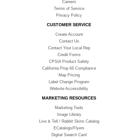
Careers
Terms of Service
Privacy Policy
CUSTOMER SERVICE
Create Account
Contact Us
Contact Your Local Rep
Credit Forms
CPSIA Product Safety
California Prop 65 Compliance
Map Pricing
Label Change Program
Website Accessibility
MARKETING RESOURCES
Marketing Tools
Image Library
Live & Tell / Rabbit Skins Catalog
ECatalogs/Flyers
Digital Swatch Card