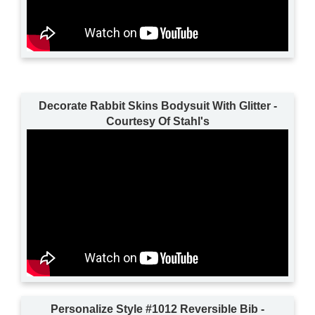
Decorate Rabbit Skins Bodysuit With Glitter -
Courtesy Of Stahl's
Personalize Style #1012 Reversible Bib -