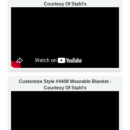
Courtesy Of Stahl's
Customize Style #4408 Wearable Blanket -
Courtesy Of Stahl's