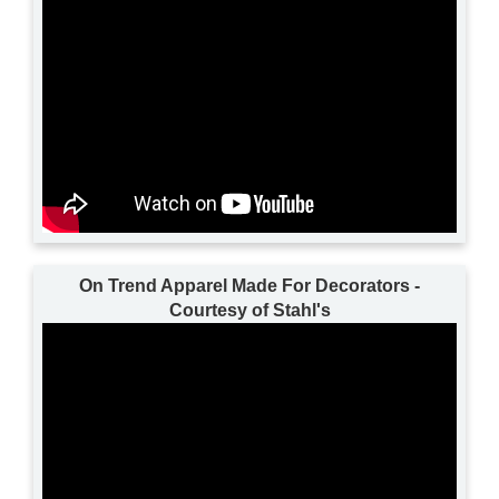
On Trend Apparel Made For Decorators -
Courtesy of Stahl's