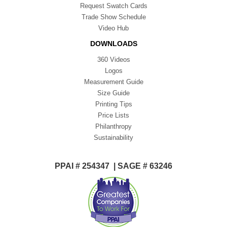
Request Swatch Cards
Trade Show Schedule
Video Hub
DOWNLOADS
360 Videos
Logos
Measurement Guide
Size Guide
Printing Tips
Price Lists
Philanthropy
Sustainability
PPAI # 254347 | SAGE # 63246