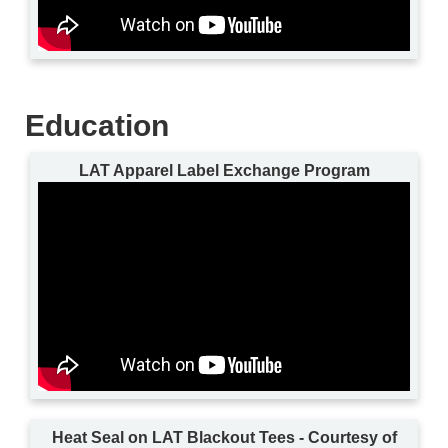
Education
LAT Apparel Label Exchange Program
Heat Seal on LAT Blackout Tees - Courtesy of