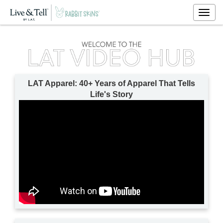
Togg
navig
LAT Apparel: 40+ Years of Apparel That Tells
Life's Story