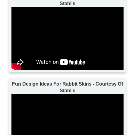
Stahl's
Fun Design Ideas For Rabbit Skins - Courtesy Of
Stahl's