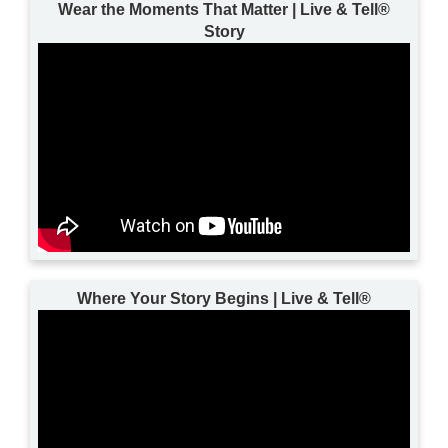
Wear the Moments That Matter | Live & Tell®
Story
Where Your Story Begins | Live & Tell®