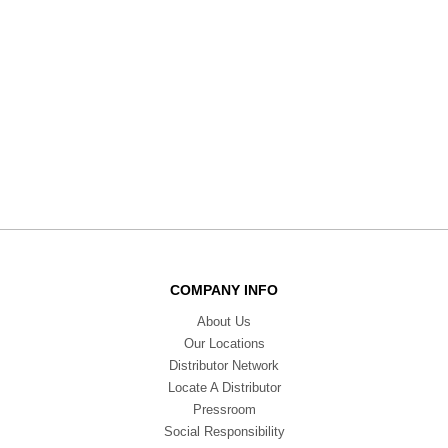
COMPANY INFO
About Us
Our Locations
Distributor Network
Locate A Distributor
Pressroom
Social Responsibility