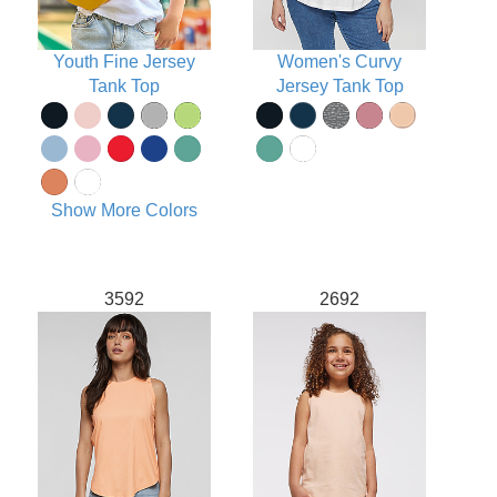
Youth Fine Jersey
Women's Curvy
Tank Top
Jersey Tank Top
Show More Colors
3592
2692