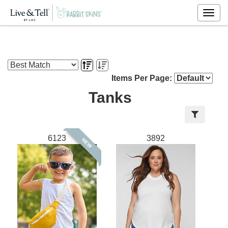
Togg
navig
Items Per Page:
Tanks
6123
3892
NEW