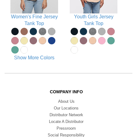
Women's Fine Jersey
Youth Girls Jersey
Tank Top
Tank Top
Show More Colors
COMPANY INFO
About Us
Our Locations
Distributor Network
Locate A Distributor
Pressroom
Social Responsibility