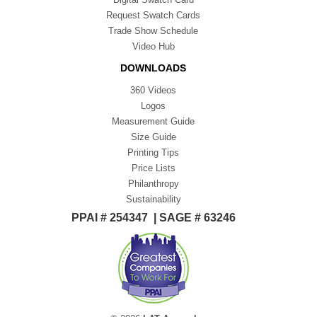
Request Swatch Cards
Trade Show Schedule
Video Hub
DOWNLOADS
360 Videos
Logos
Measurement Guide
Size Guide
Printing Tips
Price Lists
Philanthropy
Sustainability
PPAI # 254347 | SAGE # 63246