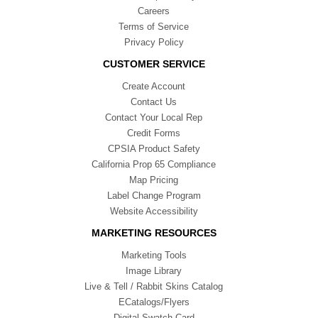
Careers
Terms of Service
Privacy Policy
CUSTOMER SERVICE
Create Account
Contact Us
Contact Your Local Rep
Credit Forms
CPSIA Product Safety
California Prop 65 Compliance
Map Pricing
Label Change Program
Website Accessibility
MARKETING RESOURCES
Marketing Tools
Image Library
Live & Tell / Rabbit Skins Catalog
ECatalogs/Flyers
Digital Swatch Card