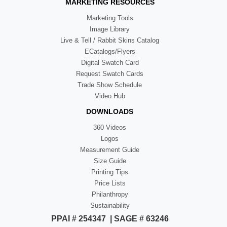
MARKETING RESOURCES
Marketing Tools
Image Library
Live & Tell / Rabbit Skins Catalog
ECatalogs/Flyers
Digital Swatch Card
Request Swatch Cards
Trade Show Schedule
Video Hub
DOWNLOADS
360 Videos
Logos
Measurement Guide
Size Guide
Printing Tips
Price Lists
Philanthropy
Sustainability
PPAI # 254347 | SAGE # 63246