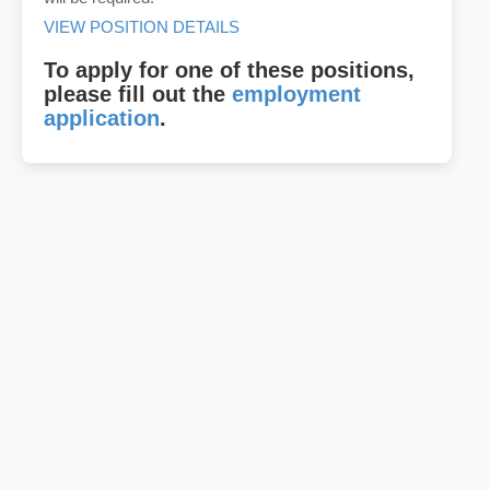
VIEW POSITION DETAILS
To apply for one of these positions,
please fill out the
employment
application
.