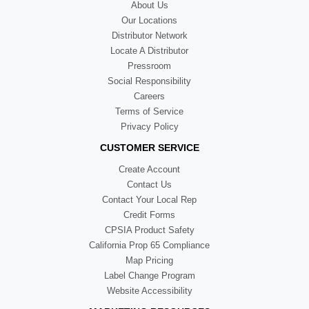
About Us
Our Locations
Distributor Network
Locate A Distributor
Pressroom
Social Responsibility
Careers
Terms of Service
Privacy Policy
CUSTOMER SERVICE
Create Account
Contact Us
Contact Your Local Rep
Credit Forms
CPSIA Product Safety
California Prop 65 Compliance
Map Pricing
Label Change Program
Website Accessibility