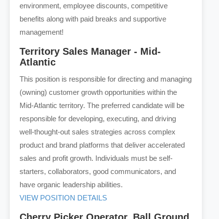
environment, employee discounts, competitive
benefits along with paid breaks and supportive
management!
Territory Sales Manager - Mid-
Atlantic
This position is responsible for directing and managing
(owning) customer growth opportunities within the
Mid-Atlantic territory. The preferred candidate will be
responsible for developing, executing, and driving
well-thought-out sales strategies across complex
product and brand platforms that deliver accelerated
sales and profit growth. Individuals must be self-
starters, collaborators, good communicators, and
have organic leadership abilities.
VIEW POSITION DETAILS
Cherry Picker Operator, Ball Ground,