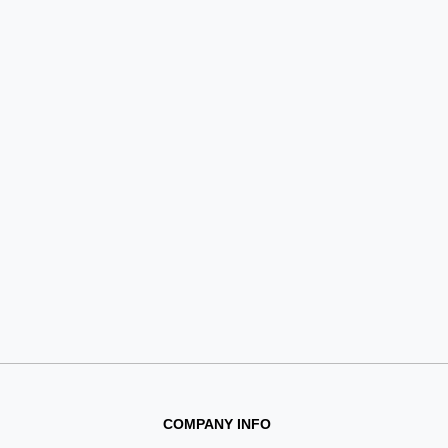
COMPANY INFO