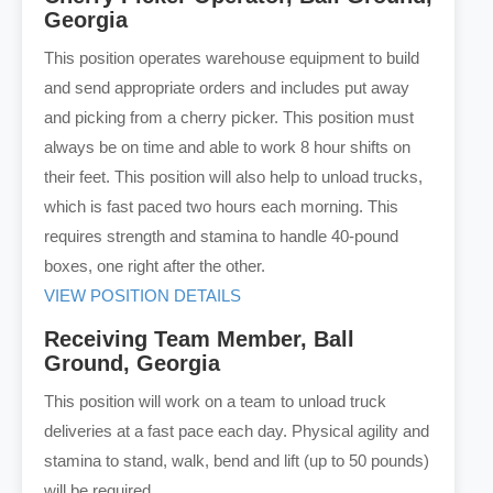
Georgia
This position operates warehouse equipment to build
and send appropriate orders and includes put away
and picking from a cherry picker. This position must
always be on time and able to work 8 hour shifts on
their feet. This position will also help to unload trucks,
which is fast paced two hours each morning. This
requires strength and stamina to handle 40-pound
boxes, one right after the other.
VIEW POSITION DETAILS
Receiving Team Member, Ball
Ground, Georgia
This position will work on a team to unload truck
deliveries at a fast pace each day. Physical agility and
stamina to stand, walk, bend and lift (up to 50 pounds)
will be required.