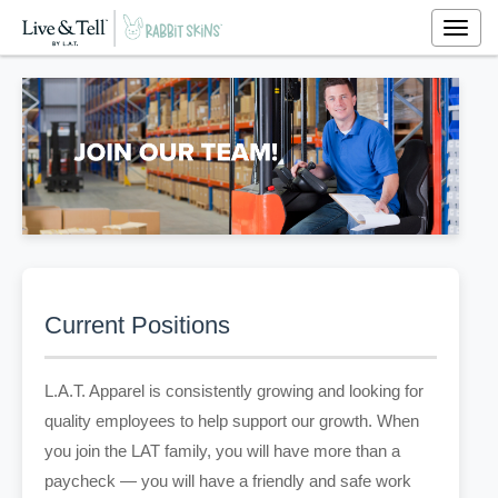
Togg
navig
Current Positions
L.A.T. Apparel is consistently growing and looking for
quality employees to help support our growth. When
you join the LAT family, you will have more than a
paycheck — you will have a friendly and safe work