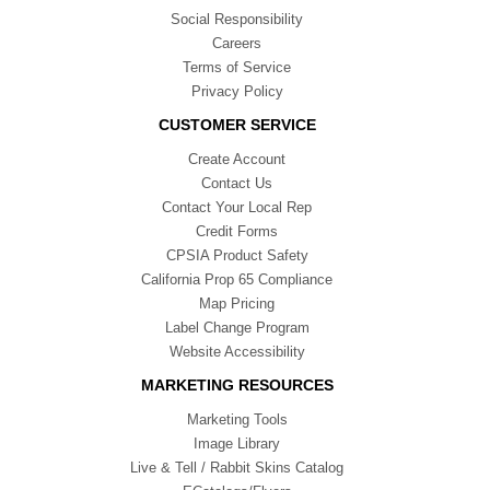
Social Responsibility
Careers
Terms of Service
Privacy Policy
CUSTOMER SERVICE
Create Account
Contact Us
Contact Your Local Rep
Credit Forms
CPSIA Product Safety
California Prop 65 Compliance
Map Pricing
Label Change Program
Website Accessibility
MARKETING RESOURCES
Marketing Tools
Image Library
Live & Tell / Rabbit Skins Catalog