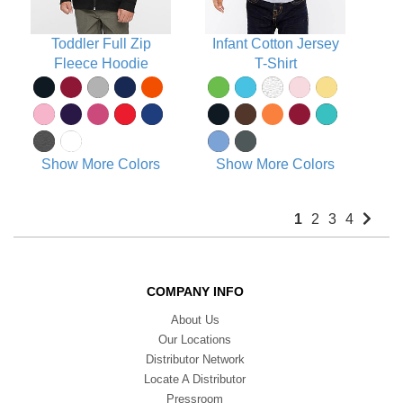
Toddler Full Zip
Infant Cotton Jersey
Fleece Hoodie
T-Shirt
Show More Colors
Show More Colors
1
2
3
4
COMPANY INFO
About Us
Our Locations
Distributor Network
Locate A Distributor
Pressroom