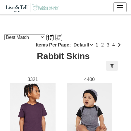
Togg
navig
Items Per Page:
1
2
3
4
Rabbit Skins
3321
4400