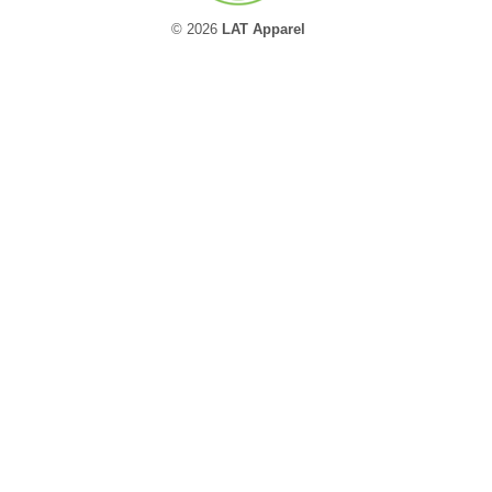
© 2026
LAT Apparel