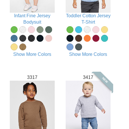
Infant Fine Jersey
Toddler Cotton Jersey
Bodysuit
T-Shirt
Show More Colors
Show More Colors
3317
3417
NEW