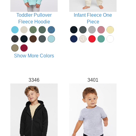
Toddler Pullover
Infant Fleece One
Fleece Hoodie
Piece
Show More Colors
3346
3401