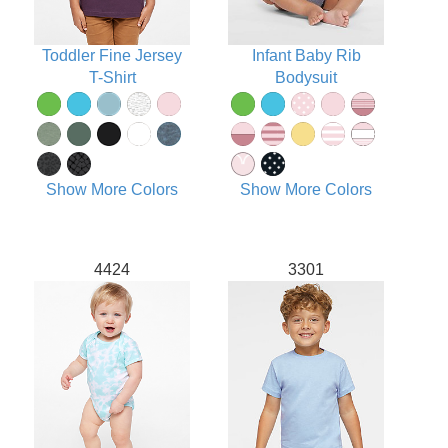
Toddler Fine Jersey
Infant Baby Rib
T-Shirt
Bodysuit
Show More Colors
Show More Colors
4424
3301