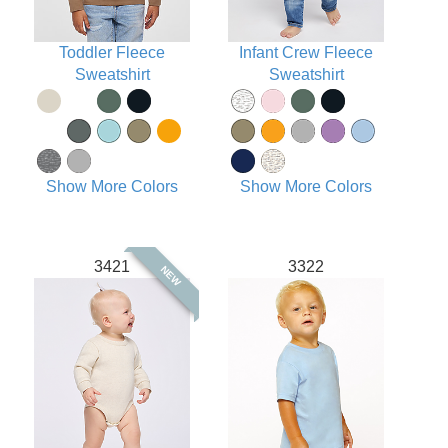
Toddler Fleece
Infant Crew Fleece
Sweatshirt
Sweatshirt
Show More Colors
Show More Colors
3421
3322
NEW