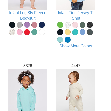
Infant Lng Slv Fleece
Infant Fine Jersey T-
Bodysuit
Shirt
Show More Colors
3326
4447