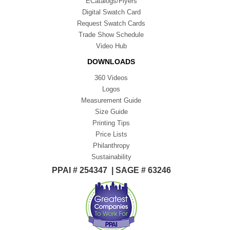
ECatalogs/Flyers
Digital Swatch Card
Request Swatch Cards
Trade Show Schedule
Video Hub
DOWNLOADS
360 Videos
Logos
Measurement Guide
Size Guide
Printing Tips
Price Lists
Philanthropy
Sustainability
PPAI # 254347 | SAGE # 63246