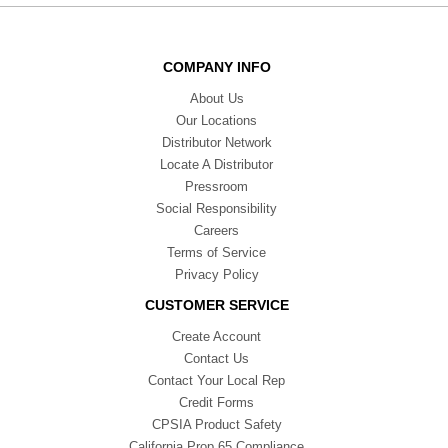
COMPANY INFO
About Us
Our Locations
Distributor Network
Locate A Distributor
Pressroom
Social Responsibility
Careers
Terms of Service
Privacy Policy
CUSTOMER SERVICE
Create Account
Contact Us
Contact Your Local Rep
Credit Forms
CPSIA Product Safety
California Prop 65 Compliance