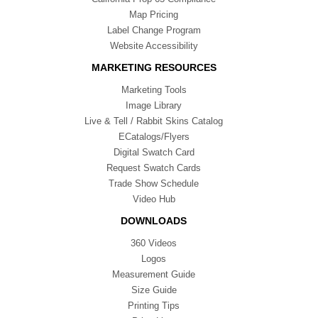
Map Pricing
Label Change Program
Website Accessibility
MARKETING RESOURCES
Marketing Tools
Image Library
Live & Tell / Rabbit Skins Catalog
ECatalogs/Flyers
Digital Swatch Card
Request Swatch Cards
Trade Show Schedule
Video Hub
DOWNLOADS
360 Videos
Logos
Measurement Guide
Size Guide
Printing Tips