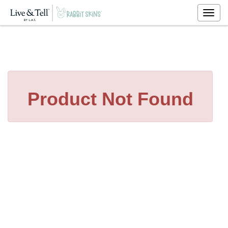
Togg
navig
Product Not Found