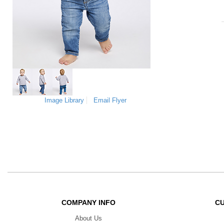
Image Library
Email Flyer
COMPANY INFO
C
About Us