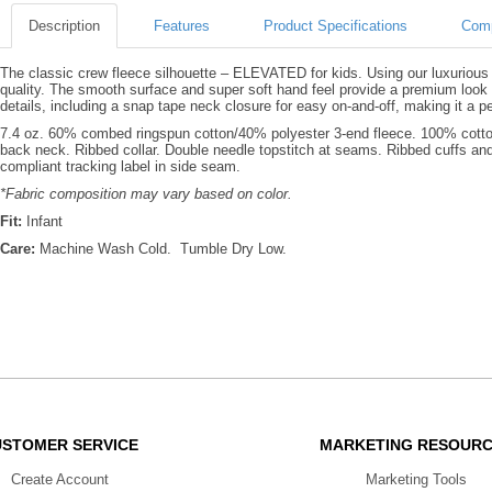
Description
Features
Product Specifications
Comp
The classic crew fleece silhouette – ELEVATED for kids. Using our luxurious 3
quality. The smooth surface and super soft hand feel provide a premium look 
details, including a snap tape neck closure for easy on-and-off, making it a pe
7.4 oz. 60% combed ringspun cotton/40% polyester 3-end fleece. 100% cotton 
back neck. Ribbed collar. Double needle topstitch at seams. Ribbed cuffs 
compliant tracking label in side seam.
*Fabric composition may vary based on color.
Fit:
Infant
Care:
Machine Wash Cold. Tumble Dry Low.
USTOMER SERVICE
MARKETING RESOUR
Create Account
Marketing Tools