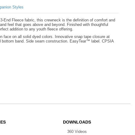
anion Styles
-End Fleece fabric, this crewneck is the definition of comfort and
and feel that goes above and beyond. Finished with thoughtful
rfect addition to any youth fleece offering.
face on all solid dyed colors. Innovative snap tape closure at
and bottom band. Side seam construction. EasyTear™ label. CPSIA
CES
DOWNLOADS
360 Videos