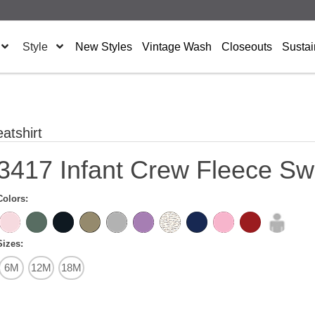
Style
New Styles
Vintage Wash
Closeouts
Sustai
atshirt
3417 Infant Crew Fleece Swe
Colors:
Sizes:
6M
12M
18M