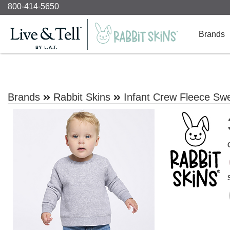
800-414-5650
Brands
Brands
Rabbit Skins
Infant Crew Fleece Swe