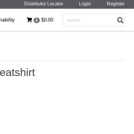
Distributor Locator
Login
Register
nability
$0.00
0
Search
atshirt