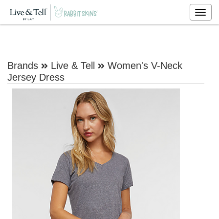
Togg
navig
Brands
Live & Tell
Women's V-Neck
Jersey Dress