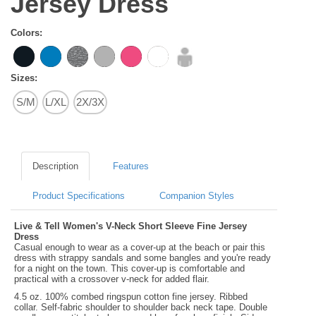
Jersey Dress
Colors:
Sizes:
S/M
L/XL
2X/3X
Description
Features
Product Specifications
Companion Styles
Live & Tell Women's V-Neck Short Sleeve Fine Jersey
Dress
Casual enough to wear as a cover-up at the beach or pair this
dress with strappy sandals and some bangles and you're ready
for a night on the town. This cover-up is comfortable and
practical with a crossover v-neck for added flair.
4.5 oz. 100% combed ringspun cotton fine jersey. Ribbed
collar. Self-fabric shoulder to shoulder back neck tape. Double