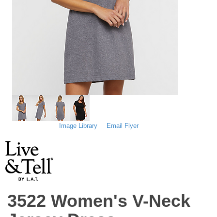
Image Library
Email Flyer
3522 Women's V-Neck