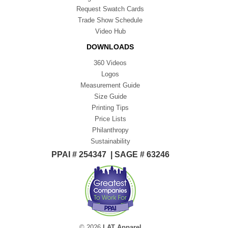
Request Swatch Cards
Trade Show Schedule
Video Hub
DOWNLOADS
360 Videos
Logos
Measurement Guide
Size Guide
Printing Tips
Price Lists
Philanthropy
Sustainability
PPAI # 254347 | SAGE # 63246
© 2026
LAT Apparel