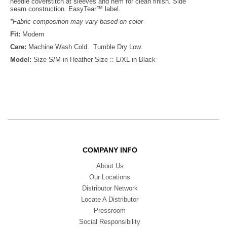
needle coverstitch at sleeves and hem for clean finish. Side
seam construction. EasyTear™ label.
*Fabric composition may vary based on color
Fit:
Modern
Care:
Machine Wash Cold. Tumble Dry Low.
Model:
Size S/M in Heather Size :: L/XL in Black
COMPANY INFO
About Us
Our Locations
Distributor Network
Locate A Distributor
Pressroom
Social Responsibility