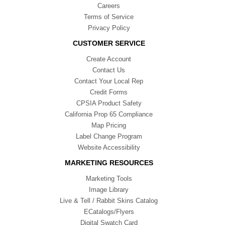
Careers
Terms of Service
Privacy Policy
CUSTOMER SERVICE
Create Account
Contact Us
Contact Your Local Rep
Credit Forms
CPSIA Product Safety
California Prop 65 Compliance
Map Pricing
Label Change Program
Website Accessibility
MARKETING RESOURCES
Marketing Tools
Image Library
Live & Tell / Rabbit Skins Catalog
ECatalogs/Flyers
Digital Swatch Card