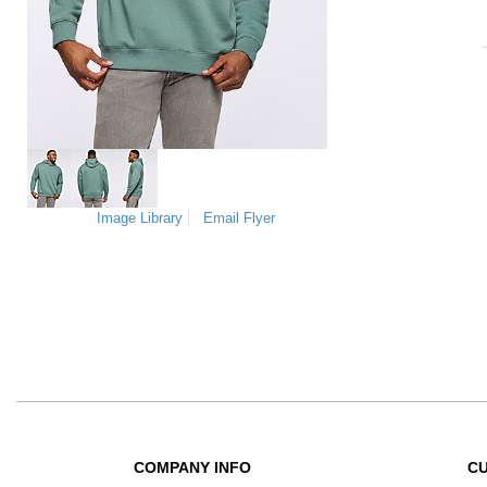
Image Library
Email Flyer
COMPANY INFO
C