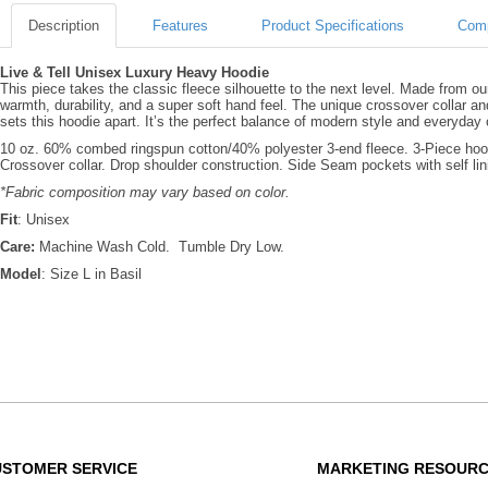
Description
Features
Product Specifications
Comp
Live & Tell Unisex Luxury Heavy Hoodie
This piece takes the classic fleece silhouette to the next level. Made from o
warmth, durability, and a super soft hand feel. The unique crossover collar an
sets this hoodie apart. It’s the perfect balance of modern style and everyday
10 oz. 60% combed ringspun cotton/40% polyester 3-end fleece. 3-Piece hood 
Crossover collar. Drop shoulder construction. Side Seam pockets with self l
*Fabric composition may vary based on color.
Fit
: Unisex
Care:
Machine Wash Cold. Tumble Dry Low.
Model
: Size L in Basil
USTOMER SERVICE
MARKETING RESOUR