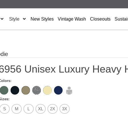
Style
New Styles
Vintage Wash
Closeouts
Sustai
die
6956 Unisex Luxury Heavy 
Colors:
Sizes:
S
M
L
XL
2X
3X