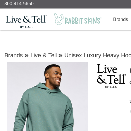
800-414-5650
Brands
Brands
Live & Tell
Unisex Luxury Heavy Hoo