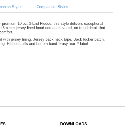
anion Styles
Comparable Styles
ur premium 10 oz. 3-End Fleece, this style delivers exceptional
d 3-piece jersey-lined hood add an elevated, on-trend detail that
 comfort.
with jersey lining. Jersey back neck tape. Back locker patch.
ining. Ribbed cuffs and bottom band. EasyTear™ label.
CES
DOWNLOADS