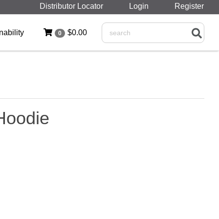
Distributor Locator
Login
Register
nability
$0.00
0
Search
Hoodie